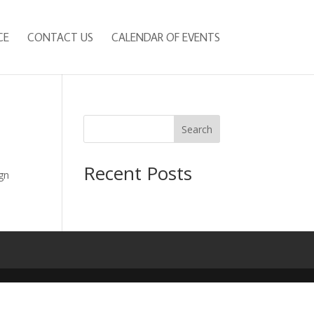
CE
CONTACT US
CALENDAR OF EVENTS
Search
Recent Posts
gn
e