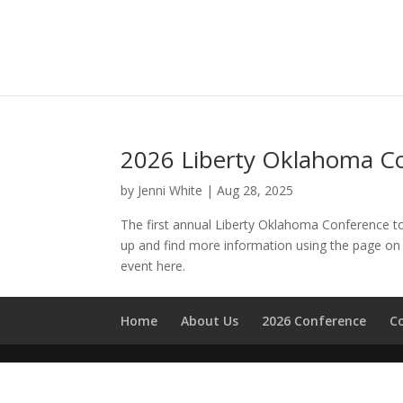
2026 Liberty Oklahoma C
by
Jenni White
|
Aug 28, 2025
The first annual Liberty Oklahoma Conference t
up and find more information using the page on 
event here.
Home
About Us
2026 Conference
C