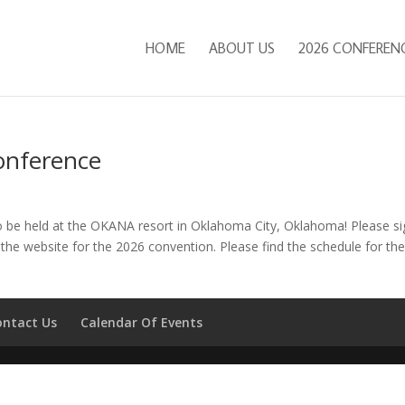
HOME
ABOUT US
2026 CONFEREN
onference
o be held at the OKANA resort in Oklahoma City, Oklahoma! Please si
the website for the 2026 convention. Please find the schedule for th
ontact Us
Calendar Of Events