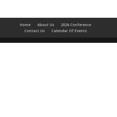
Home
About Us
2026 Conference
Contact Us
Calendar Of Events