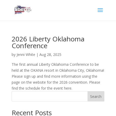
2026 Liberty Oklahoma
Conference
by
Jenni White
|
Aug 28, 2025
The first annual Liberty Oklahoma Conference to be
held at the OKANA resort in Oklahoma City, Oklahoma!
Please sign up and find more information using the
page on the website for the 2026 convention. Please
find the schedule for the event here.
Search
Recent Posts