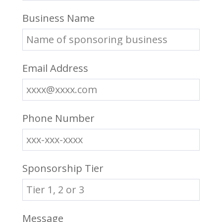
Business Name
Email Address
Phone Number
Sponsorship Tier
Message