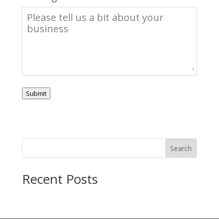
Submit
Search
Recent Posts