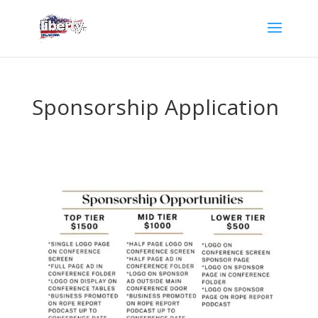
Sponsorship Application