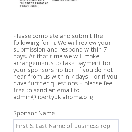
Please complete and submit the
following form. We will review your
submission and respond within 7
days. At that time we will make
arrangements to take payment for
your sponsorship tier. If you do not
hear from us within 7 days – or if you
have further questions – please feel
free to send an email to
admin@libertyoklahoma.org
Sponsor Name