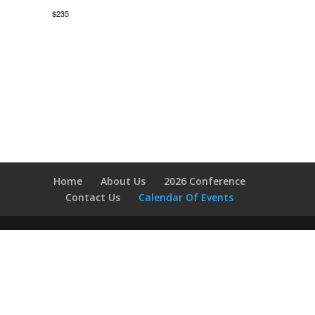
$235
Home
About Us
2026 Conference
Contact Us
Calendar Of Events