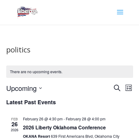
politics
There are no upcoming events.
Events
Eve
Upcoming
Search
List
Vie
Search
Select
Nav
and
Latest Past Events
date.
Views
Naviga
February 26 @ 4:30 pm
-
February 28 @ 4:00 pm
FEB
26
2026 Liberty Oklahoma Conference
2026
OKANA Resort
639 First Americans Blvd, Oklahoma City