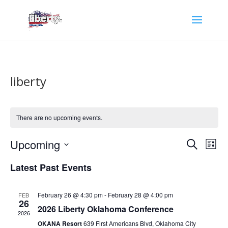
liberty
There are no upcoming events.
Events
Eve
Upcoming
Search
List
Vie
Search
Select
Nav
and
Latest Past Events
date.
Views
Naviga
February 26 @ 4:30 pm
-
February 28 @ 4:00 pm
FEB
26
2026 Liberty Oklahoma Conference
2026
OKANA Resort
639 First Americans Blvd, Oklahoma City