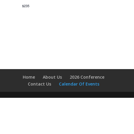
$235
Home
About Us
2026 Conference
Contact Us
Calendar Of Events