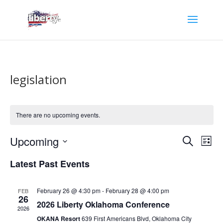
legislation
There are no upcoming events.
Events
Eve
Upcoming
Search
List
Vie
Search
Select
Nav
and
Latest Past Events
date.
Views
Naviga
February 26 @ 4:30 pm
-
February 28 @ 4:00 pm
FEB
26
2026 Liberty Oklahoma Conference
2026
OKANA Resort
639 First Americans Blvd, Oklahoma City