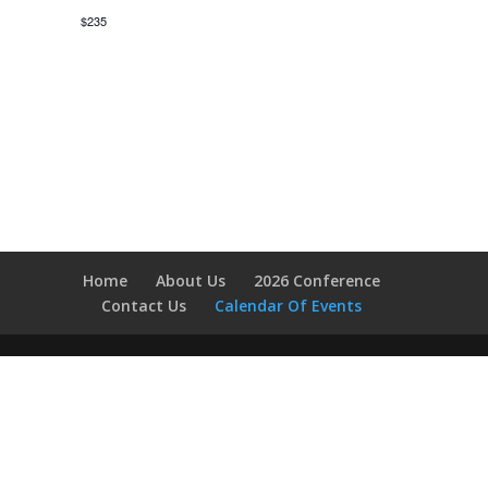
$235
Home
About Us
2026 Conference
Contact Us
Calendar Of Events