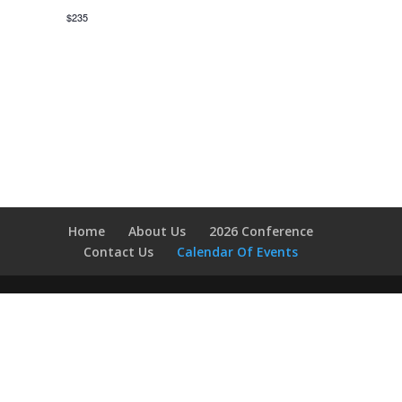
$235
Home
About Us
2026 Conference
Contact Us
Calendar Of Events