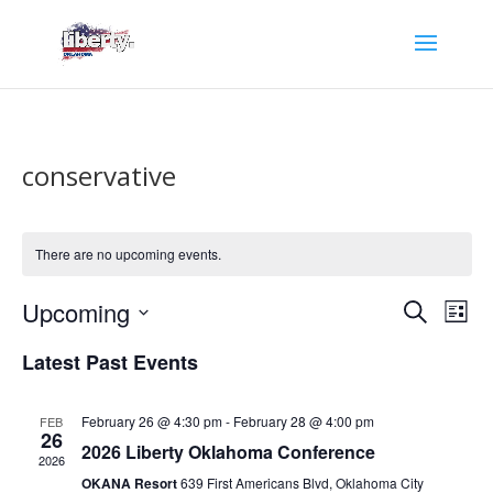
conservative
There are no upcoming events.
Events
Eve
Upcoming
Search
List
Vie
Search
Select
Nav
and
Latest Past Events
date.
Views
Naviga
February 26 @ 4:30 pm
-
February 28 @ 4:00 pm
FEB
26
2026 Liberty Oklahoma Conference
2026
OKANA Resort
639 First Americans Blvd, Oklahoma City