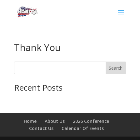
Thank You
Search
Recent Posts
Home
About Us
2026 Conference
Contact Us
Calendar Of Events